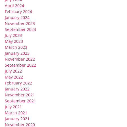
April 2024
February 2024
January 2024
November 2023
September 2023
July 2023
May 2023
March 2023
January 2023
November 2022
September 2022
July 2022
May 2022
February 2022
January 2022
November 2021
September 2021
July 2021
March 2021
January 2021
November 2020