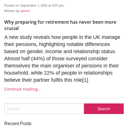
Posted on September 1, 2025 at 4:07 pm.
Written by
admin
Why preparing for retirement has never been more
crucial
A new study reveals how people in the UK manage
their pensions, highlighting notable differences
based on gender, income and relationship status.
Almost half (44%) of those surveyed consider
themselves the main organiser of pensions in their
household, while 22% of people in relationships
believe their partner fulfils this role[1].
Continue reading…
Recent Posts