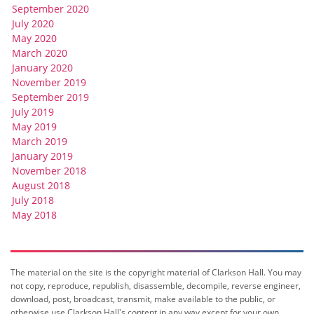
September 2020
July 2020
May 2020
March 2020
January 2020
November 2019
September 2019
July 2019
May 2019
March 2019
January 2019
November 2018
August 2018
July 2018
May 2018
The material on the site is the copyright material of Clarkson Hall. You may
not copy, reproduce, republish, disassemble, decompile, reverse engineer,
download, post, broadcast, transmit, make available to the public, or
otherwise use Clarkson Hall's content in any way except for your own