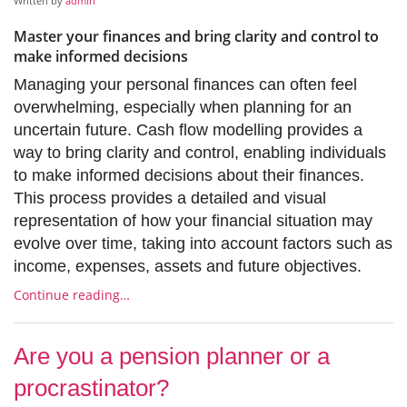
Written by
admin
Master your finances and bring clarity and control to
make informed decisions
Managing your personal finances can often feel
overwhelming, especially when planning for an
uncertain future. Cash flow modelling provides a
way to bring clarity and control, enabling individuals
to make informed decisions about their finances.
This process provides a detailed and visual
representation of how your financial situation may
evolve over time, taking into account factors such as
income, expenses, assets and future objectives.
Continue reading…
Are you a pension planner or a
procrastinator?