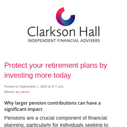
Protect your retirement plans by
investing more today
Posted on September 1, 2025 at 4:11 pm.
Written by
admin
Why larger pension contributions can have a
significant impact
Pensions are a crucial component of financial
planning, particularly for individuals seeking to