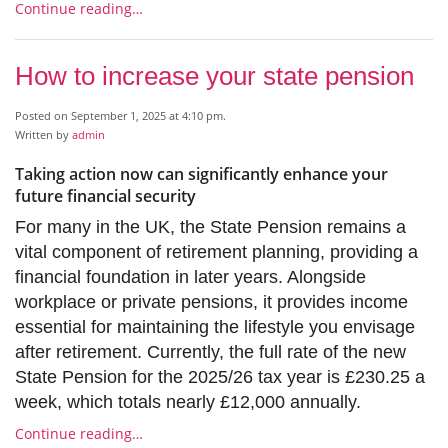
Continue reading…
How to increase your state pension
Posted on September 1, 2025 at 4:10 pm.
Written by
admin
Taking action now can significantly enhance your
future financial security
For many in the UK, the State Pension remains a
vital component of retirement planning, providing a
financial foundation in later years. Alongside
workplace or private pensions, it provides income
essential for maintaining the lifestyle you envisage
after retirement. Currently, the full rate of the new
State Pension for the 2025/26 tax year is £230.25 a
week, which totals nearly £12,000 annually.
Continue reading…