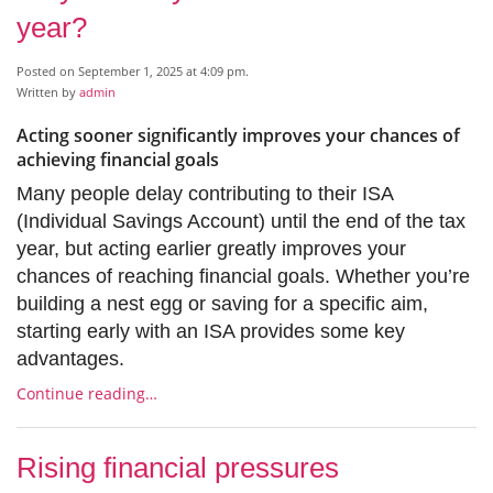
year?
Posted on September 1, 2025 at 4:09 pm.
Written by
admin
Acting sooner significantly improves your chances of
achieving financial goals
Many people delay contributing to their ISA
(Individual Savings Account) until the end of the tax
year, but acting earlier greatly improves your
chances of reaching financial goals. Whether you’re
building a nest egg or saving for a specific aim,
starting early with an ISA provides some key
advantages.
Continue reading…
Rising financial pressures