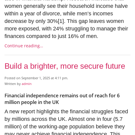
women generally see their household income halve
within a year of divorce, while men’s incomes
decrease by only 30%[1]. This gap leaves women
more exposed, with 24% struggling to manage their
finances compared to just 16% of men.
Continue reading…
Build a brighter, more secure future
Posted on September 1, 2025 at 4:11 pm.
Written by
admin
Financial independence remains out of reach for 6
million people in the UK
A new report highlights the financial struggles faced
by millions across the UK. Almost one in four (5.7
million) of the working-age population believe they
may never achieve financial independence. This