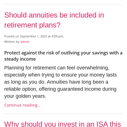
Should annuities be included in
retirement plans?
Posted on September 1, 2025 at 4:09 pm.
Written by
admin
Protect against the risk of outliving your savings with a
steady income
Planning for retirement can feel overwhelming,
especially when trying to ensure your money lasts
as long as you do. Annuities have long been a
reliable option, offering guaranteed income during
your golden years.
Continue reading…
Why should you invest in an ISA this