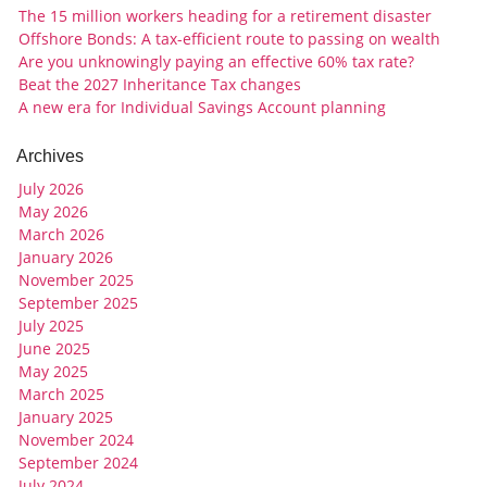
The 15 million workers heading for a retirement disaster
Offshore Bonds: A tax-efficient route to passing on wealth
Are you unknowingly paying an effective 60% tax rate?
Beat the 2027 Inheritance Tax changes
A new era for Individual Savings Account planning
Archives
July 2026
May 2026
March 2026
January 2026
November 2025
September 2025
July 2025
June 2025
May 2025
March 2025
January 2025
November 2024
September 2024
July 2024