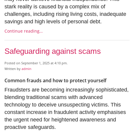
stark reality is caused by a complex mix of
challenges, including rising living costs, inadequate
savings and high levels of personal debt.
Continue reading…
Safeguarding against scams
Posted on September 1, 2025 at 4:10 pm.
Written by
admin
Common frauds and how to protect yourself
Fraudsters are becoming increasingly sophisticated,
blending traditional scams with advanced
technology to deceive unsuspecting victims. This
constant increase in fraudulent activity emphasises
the urgent need for heightened awareness and
proactive safeguards.