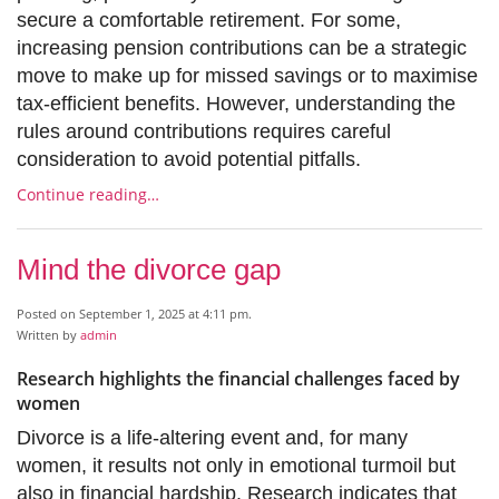
secure a comfortable retirement. For some,
increasing pension contributions can be a strategic
move to make up for missed savings or to maximise
tax-efficient benefits. However, understanding the
rules around contributions requires careful
consideration to avoid potential pitfalls.
Continue reading…
Mind the divorce gap
Posted on September 1, 2025 at 4:11 pm.
Written by
admin
Research highlights the financial challenges faced by
women
Divorce is a life-altering event and, for many
women, it results not only in emotional turmoil but
also in financial hardship. Research indicates that