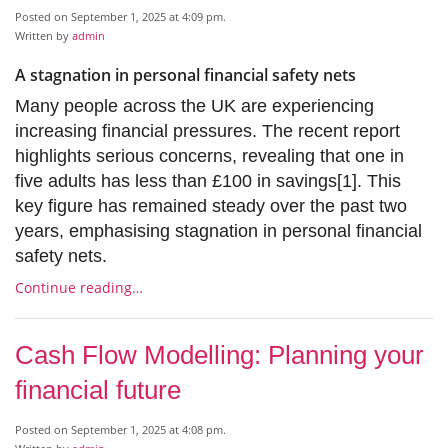
Posted on September 1, 2025 at 4:09 pm.
Written by
admin
A stagnation in personal financial safety nets
Many people across the UK are experiencing
increasing financial pressures. The recent report
highlights serious concerns, revealing that one in
five adults has less than £100 in savings[1]. This
key figure has remained steady over the past two
years, emphasising stagnation in personal financial
safety nets.
Continue reading…
Cash Flow Modelling: Planning your
financial future
Posted on September 1, 2025 at 4:08 pm.