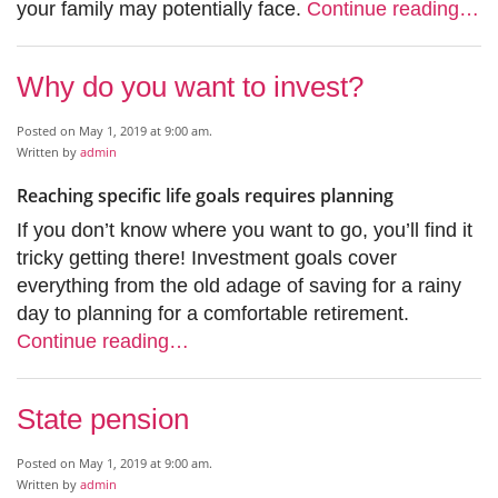
your family may potentially face.
Continue reading…
Why do you want to invest?
Posted on May 1, 2019 at 9:00 am.
Written by
admin
Reaching specific life goals requires planning
If you don’t know where you want to go, you’ll find it
tricky getting there! Investment goals cover
everything from the old adage of saving for a rainy
day to planning for a comfortable retirement.
Continue reading…
State pension
Posted on May 1, 2019 at 9:00 am.
Written by
admin