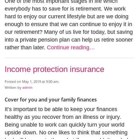
One of the most important stages in life which
everybody has to save for is retirement. We work
hard to enjoy our current lifestyle but are we doing
enough to ensure that we can continue to enjoy it in
our retirement? Many of us live for today, but saving
into a private pension plan can help us retire sooner
rather than later.
Continue reading…
Income protection insurance
Posted on May 1, 2019 at 9:00 am.
Written by
admin
Cover for you and your family finances
It’s important to be able to keep your finances
healthy as you recover from an illness or injury.
Being unable to work can quickly turn your world
upside down. No one likes to think that something