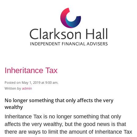
Inheritance Tax
Posted on May 1, 2019 at 9:00 am.
Written by
admin
No longer something that only affects the very
wealthy
Inheritance Tax is no longer something that only
affects the very wealthy, but the good news is that
there are ways to limit the amount of Inheritance Tax