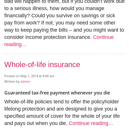
bad will happen to them, but if you couldn’t work due
to a serious illness, how would you manage
financially? Could you survive on savings or sick
pay from work? If not, you may need some other
way to keep paying the bills – and you might want to
consider income protection insurance.
Continue
reading…
Whole-of-life insurance
Posted on May 1, 2019 at 9:00 am.
Written by
admin
Guaranteed tax-free payment whenever you die
Whole-of-life policies tend to offer the policyholder
lifelong protection and are designed to give you a
specified amount of cover for the whole of your life
and pays out when you die.
Continue reading…