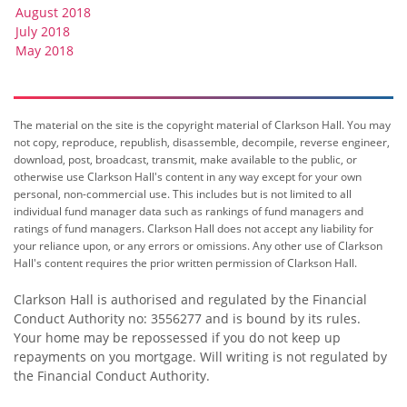
August 2018
July 2018
May 2018
The material on the site is the copyright material of Clarkson Hall. You may
not copy, reproduce, republish, disassemble, decompile, reverse engineer,
download, post, broadcast, transmit, make available to the public, or
otherwise use Clarkson Hall's content in any way except for your own
personal, non-commercial use. This includes but is not limited to all
individual fund manager data such as rankings of fund managers and
ratings of fund managers. Clarkson Hall does not accept any liability for
your reliance upon, or any errors or omissions. Any other use of Clarkson
Hall's content requires the prior written permission of Clarkson Hall.
Clarkson Hall is authorised and regulated by the Financial
Conduct Authority no: 3556277 and is bound by its rules.
Your home may be repossessed if you do not keep up
repayments on you mortgage. Will writing is not regulated by
the Financial Conduct Authority.