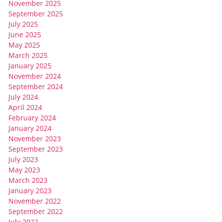
November 2025
September 2025
July 2025
June 2025
May 2025
March 2025
January 2025
November 2024
September 2024
July 2024
April 2024
February 2024
January 2024
November 2023
September 2023
July 2023
May 2023
March 2023
January 2023
November 2022
September 2022
July 2022