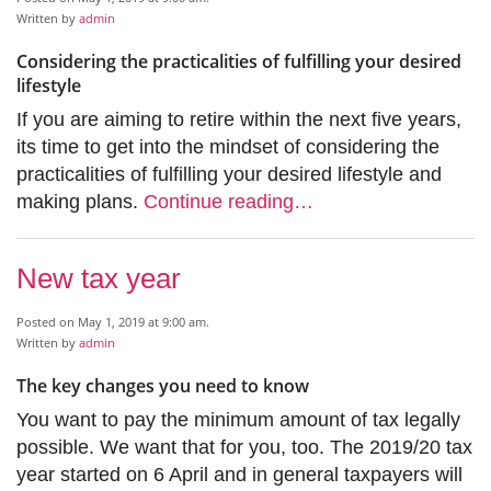
Written by
admin
Considering the practicalities of fulfilling your desired
lifestyle
If you are aiming to retire within the next five years,
its time to get into the mindset of considering the
practicalities of fulfilling your desired lifestyle and
making plans.
Continue reading…
New tax year
Posted on May 1, 2019 at 9:00 am.
Written by
admin
The key changes you need to know
You want to pay the minimum amount of tax legally
possible. We want that for you, too. The 2019/20 tax
year started on 6 April and in general taxpayers will