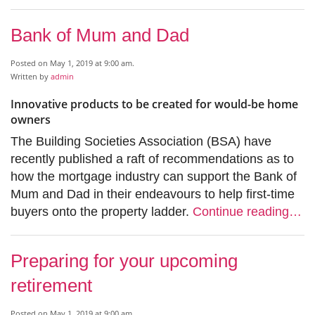
Bank of Mum and Dad
Posted on May 1, 2019 at 9:00 am.
Written by
admin
Innovative products to be created for would-be home
owners
The Building Societies Association (BSA) have
recently published a raft of recommendations as to
how the mortgage industry can support the Bank of
Mum and Dad in their endeavours to help first-time
buyers onto the property ladder.
Continue reading…
Preparing for your upcoming
retirement
Posted on May 1, 2019 at 9:00 am.