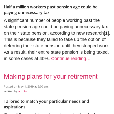
Half a million workers past pension age could be
paying unnecessary tax
A significant number of people working past the
state pension age could be paying unnecessary tax
on their state pension, according to new research[1].
This is because they failed to take up the option of
deferring their state pension until they stopped work.
As a result, their entire state pension is being taxed,
in some cases at 40%.
Continue reading…
Making plans for your retirement
Posted on May 1, 2019 at 9:00 am.
Written by
admin
Tailored to match your particular needs and
aspirations