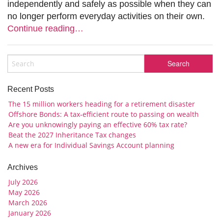
independently and safely as possible when they can
no longer perform everyday activities on their own.
Continue reading…
Recent Posts
The 15 million workers heading for a retirement disaster
Offshore Bonds: A tax-efficient route to passing on wealth
Are you unknowingly paying an effective 60% tax rate?
Beat the 2027 Inheritance Tax changes
A new era for Individual Savings Account planning
Archives
July 2026
May 2026
March 2026
January 2026