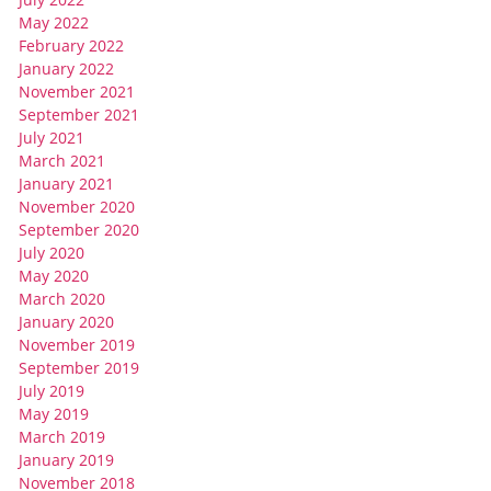
May 2022
February 2022
January 2022
November 2021
September 2021
July 2021
March 2021
January 2021
November 2020
September 2020
July 2020
May 2020
March 2020
January 2020
November 2019
September 2019
July 2019
May 2019
March 2019
January 2019
November 2018