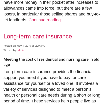
have more money in their pocket after increases to
allowances came into force, but there are a few
losers, in particular those selling shares and buy-to-
let landlords.
Continue reading…
Long-term care insurance
Posted on May 1, 2019 at 9:00 am.
Written by
admin
Meeting the cost of residential and nursing care in old
age
Long-term care insurance provides the financial
support you need if you have to pay for care
assistance for yourself or a loved one. It involves a
variety of services designed to meet a person’s
health or personal care needs during a short or long
period of time. These services help people live as