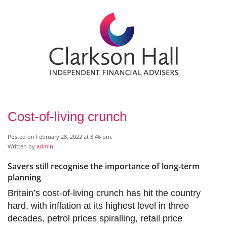
Cost-of-living crunch
Posted on February 28, 2022 at 3:46 pm.
Written by
admin
Savers still recognise the importance of long-term
planning
Britain’s cost-of-living crunch has hit the country
hard, with inflation at its highest level in three
decades, petrol prices spiralling, retail price