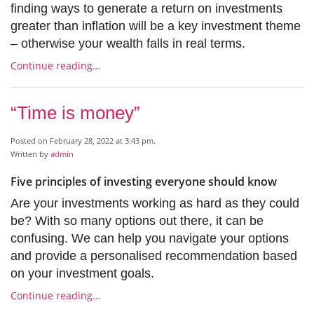
finding ways to generate a return on investments
greater than inflation will be a key investment theme
– otherwise your wealth falls in real terms.
Continue reading…
“Time is money”
Posted on February 28, 2022 at 3:43 pm.
Written by
admin
Five principles of investing everyone should know
Are your investments working as hard as they could
be? With so many options out there, it can be
confusing. We can help you navigate your options
and provide a personalised recommendation based
on your investment goals.
Continue reading…