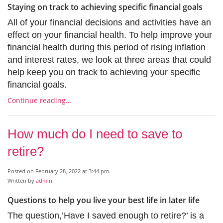
Staying on track to achieving specific financial goals
All of your financial decisions and activities have an
effect on your financial health. To help improve your
financial health during this period of rising inflation
and interest rates, we look at three areas that could
help keep you on track to achieving your specific
financial goals.
Continue reading…
How much do I need to save to
retire?
Posted on February 28, 2022 at 3:44 pm.
Written by
admin
Questions to help you live your best life in later life
The question,’Have I saved enough to retire?’ is a