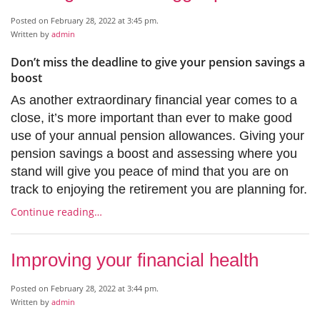
Posted on February 28, 2022 at 3:45 pm.
Written by
admin
Don’t miss the deadline to give your pension savings a
boost
As another extraordinary financial year comes to a
close, it’s more important than ever to make good
use of your annual pension allowances. Giving your
pension savings a boost and assessing where you
stand will give you peace of mind that you are on
track to enjoying the retirement you are planning for.
Continue reading…
Improving your financial health
Posted on February 28, 2022 at 3:44 pm.
Written by
admin