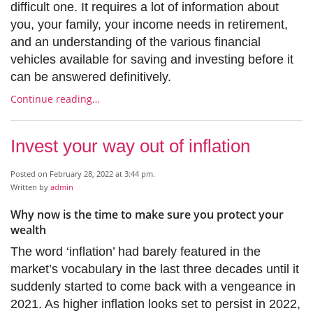
difficult one. It requires a lot of information about
you, your family, your income needs in retirement,
and an understanding of the various financial
vehicles available for saving and investing before it
can be answered definitively.
Continue reading…
Invest your way out of inflation
Posted on February 28, 2022 at 3:44 pm.
Written by
admin
Why now is the time to make sure you protect your
wealth
The word ‘inflation’ had barely featured in the
market’s vocabulary in the last three decades until it
suddenly started to come back with a vengeance in
2021. As higher inflation looks set to persist in 2022,