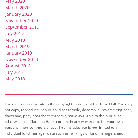
May 2020
March 2020
January 2020
November 2019
September 2019
July 2019
May 2019
March 2019
January 2019
November 2018
August 2018
July 2018
May 2018
The material on the site is the copyright material of Clarkson Hall. You may
not copy, reproduce, republish, disassemble, decompile, reverse engineer,
download, post, broadcast, transmit, make available to the public, or
otherwise use Clarkson Hall's content in any way except for your own
personal, non-commercial use. This includes but is not limited to all
individual fund manager data such as rankings of fund managers and