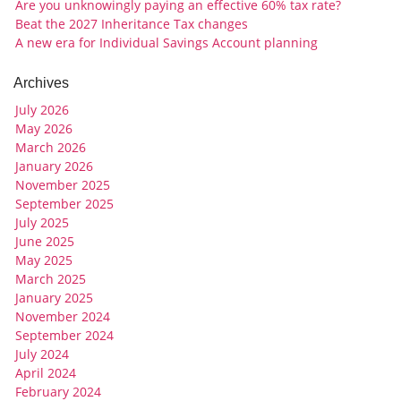
Are you unknowingly paying an effective 60% tax rate?
Beat the 2027 Inheritance Tax changes
A new era for Individual Savings Account planning
Archives
July 2026
May 2026
March 2026
January 2026
November 2025
September 2025
July 2025
June 2025
May 2025
March 2025
January 2025
November 2024
September 2024
July 2024
April 2024
February 2024