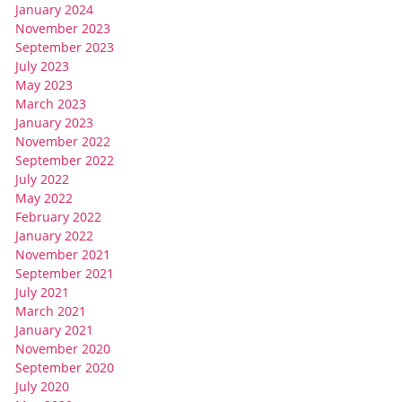
January 2024
November 2023
September 2023
July 2023
May 2023
March 2023
January 2023
November 2022
September 2022
July 2022
May 2022
February 2022
January 2022
November 2021
September 2021
July 2021
March 2021
January 2021
November 2020
September 2020
July 2020