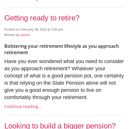
Getting ready to retire?
Posted on February 28, 2022 at 3:45 pm.
Written by
admin
Bolstering your retirement lifestyle as you approach
retirement
Have you ever wondered what you need to consider
as you approach retirement? Whatever your
concept of what is a good pension pot, one certainty
is that relying on the State Pension alone will not
give you a good enough pension to live on
comfortably through your retirement.
Continue reading…
Looking to build a bigger pension?