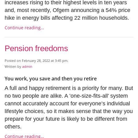
increases rising to their highest levels in ten years
and, most recently, Ofgem announcing a 54% price
hike in energy bills affecting 22 million households.
Continue reading…
Pension freedoms
Posted on February 28, 2022 at 3:45 pm.
Written by
admin
You work, you save and then you retire
A full and happy retirement is a priority for many. But
no two people are alike. A ’one-size-fits-all’ system
cannot accurately account for everyone’s individual
lifestyle choices, so it makes sense that the way you
prepare for your future is likely to be different from
others.
Continue reading…