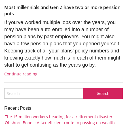
Most millennials and Gen Z have two or more pension
pots
If you’ve worked multiple jobs over the years, you
may have been auto-enrolled into a number of
pension plans by past employers. You might also
have a few pension plans that you opened yourself.
Keeping track of all your plans’ policy numbers and
knowing exactly how much is in each of them might
start to get confusing as the years go by.
Continue reading…
Recent Posts
The 15 million workers heading for a retirement disaster
Offshore Bonds: A tax-efficient route to passing on wealth