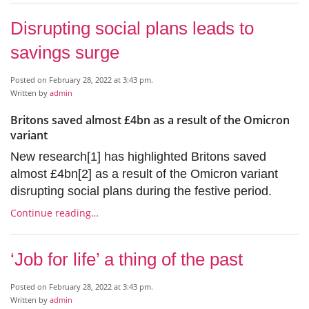
Disrupting social plans leads to
savings surge
Posted on February 28, 2022 at 3:43 pm.
Written by
admin
Britons saved almost £4bn as a result of the Omicron
variant
New research[1] has highlighted Britons saved
almost £4bn[2] as a result of the Omicron variant
disrupting social plans during the festive period.
Continue reading…
‘Job for life’ a thing of the past
Posted on February 28, 2022 at 3:43 pm.
Written by
admin