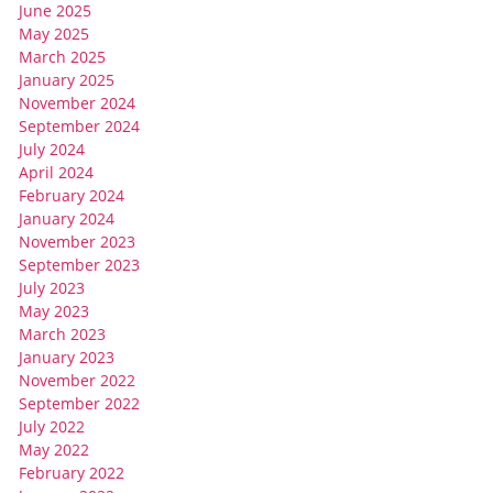
June 2025
May 2025
March 2025
January 2025
November 2024
September 2024
July 2024
April 2024
February 2024
January 2024
November 2023
September 2023
July 2023
May 2023
March 2023
January 2023
November 2022
September 2022
July 2022
May 2022
February 2022