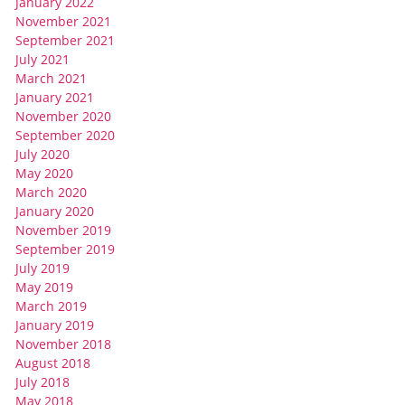
January 2022
November 2021
September 2021
July 2021
March 2021
January 2021
November 2020
September 2020
July 2020
May 2020
March 2020
January 2020
November 2019
September 2019
July 2019
May 2019
March 2019
January 2019
November 2018
August 2018
July 2018
May 2018