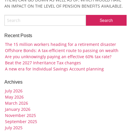
AN IMPACT ON THE LEVEL OF PENSION BENEFITS AVAILABLE.
Recent Posts
The 15 million workers heading for a retirement disaster
Offshore Bonds: A tax-efficient route to passing on wealth
Are you unknowingly paying an effective 60% tax rate?
Beat the 2027 Inheritance Tax changes
A new era for Individual Savings Account planning
Archives
July 2026
May 2026
March 2026
January 2026
November 2025
September 2025
July 2025