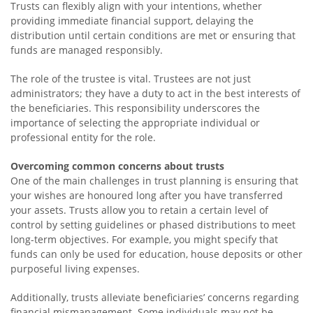
Trusts can flexibly align with your intentions, whether
providing immediate financial support, delaying the
distribution until certain conditions are met or ensuring that
funds are managed responsibly.
The role of the trustee is vital. Trustees are not just
administrators; they have a duty to act in the best interests of
the beneficiaries. This responsibility underscores the
importance of selecting the appropriate individual or
professional entity for the role.
Overcoming common concerns about trusts
One of the main challenges in trust planning is ensuring that
your wishes are honoured long after you have transferred
your assets. Trusts allow you to retain a certain level of
control by setting guidelines or phased distributions to meet
long-term objectives. For example, you might specify that
funds can only be used for education, house deposits or other
purposeful living expenses.
Additionally, trusts alleviate beneficiaries’ concerns regarding
financial mismanagement. Some individuals may not be