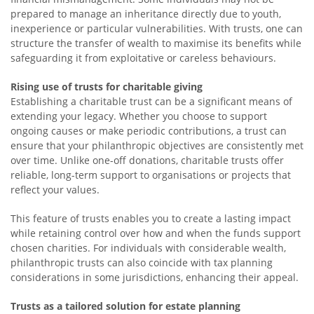
prepared to manage an inheritance directly due to youth,
inexperience or particular vulnerabilities. With trusts, one can
structure the transfer of wealth to maximise its benefits while
safeguarding it from exploitative or careless behaviours.
Rising use of trusts for charitable giving
Establishing a charitable trust can be a significant means of
extending your legacy. Whether you choose to support
ongoing causes or make periodic contributions, a trust can
ensure that your philanthropic objectives are consistently met
over time. Unlike one-off donations, charitable trusts offer
reliable, long-term support to organisations or projects that
reflect your values.
This feature of trusts enables you to create a lasting impact
while retaining control over how and when the funds support
chosen charities. For individuals with considerable wealth,
philanthropic trusts can also coincide with tax planning
considerations in some jurisdictions, enhancing their appeal.
Trusts as a tailored solution for estate planning