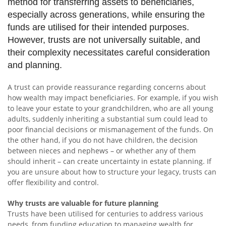
method for transferring assets to beneficiaries,
especially across generations, while ensuring the
funds are utilised for their intended purposes.
However, trusts are not universally suitable, and
their complexity necessitates careful consideration
and planning.
A trust can provide reassurance regarding concerns about
how wealth may impact beneficiaries. For example, if you wish
to leave your estate to your grandchildren, who are all young
adults, suddenly inheriting a substantial sum could lead to
poor financial decisions or mismanagement of the funds. On
the other hand, if you do not have children, the decision
between nieces and nephews – or whether any of them
should inherit – can create uncertainty in estate planning. If
you are unsure about how to structure your legacy, trusts can
offer flexibility and control.
Why trusts are valuable for future planning
Trusts have been utilised for centuries to address various
needs, from funding education to managing wealth for