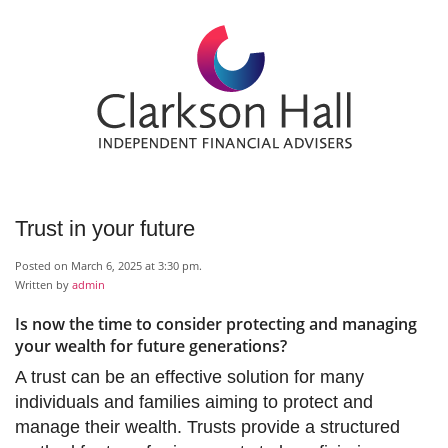
Trust in your future
Posted on March 6, 2025 at 3:30 pm.
Written by
admin
Is now the time to consider protecting and managing
your wealth for future generations?
A trust can be an effective solution for many
individuals and families aiming to protect and
manage their wealth. Trusts provide a structured