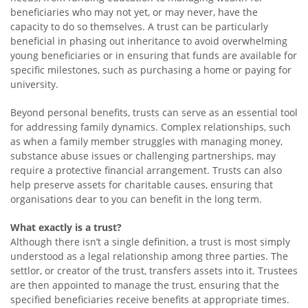
beneficiaries who may not yet, or may never, have the
capacity to do so themselves. A trust can be particularly
beneficial in phasing out inheritance to avoid overwhelming
young beneficiaries or in ensuring that funds are available for
specific milestones, such as purchasing a home or paying for
university.
Beyond personal benefits, trusts can serve as an essential tool
for addressing family dynamics. Complex relationships, such
as when a family member struggles with managing money,
substance abuse issues or challenging partnerships, may
require a protective financial arrangement. Trusts can also
help preserve assets for charitable causes, ensuring that
organisations dear to you can benefit in the long term.
What exactly is a trust?
Although there isn’t a single definition, a trust is most simply
understood as a legal relationship among three parties. The
settlor, or creator of the trust, transfers assets into it. Trustees
are then appointed to manage the trust, ensuring that the
specified beneficiaries receive benefits at appropriate times.