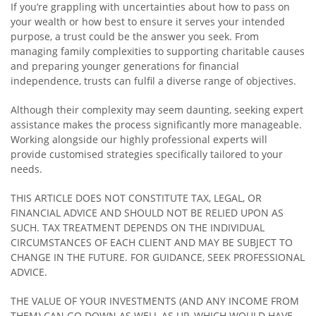
If you’re grappling with uncertainties about how to pass on
your wealth or how best to ensure it serves your intended
purpose, a trust could be the answer you seek. From
managing family complexities to supporting charitable causes
and preparing younger generations for financial
independence, trusts can fulfil a diverse range of objectives.
Although their complexity may seem daunting, seeking expert
assistance makes the process significantly more manageable.
Working alongside our highly professional experts will
provide customised strategies specifically tailored to your
needs.
THIS ARTICLE DOES NOT CONSTITUTE TAX, LEGAL, OR
FINANCIAL ADVICE AND SHOULD NOT BE RELIED UPON AS
SUCH. TAX TREATMENT DEPENDS ON THE INDIVIDUAL
CIRCUMSTANCES OF EACH CLIENT AND MAY BE SUBJECT TO
CHANGE IN THE FUTURE. FOR GUIDANCE, SEEK PROFESSIONAL
ADVICE.
THE VALUE OF YOUR INVESTMENTS (AND ANY INCOME FROM
THEM) CAN GO DOWN AS WELL AS UP, WHICH WOULD HAVE