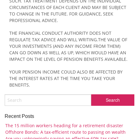
SUCH. TAX TREATMENT DEPENDS ON THE INDIVIDUAL
CIRCUMSTANCES OF EACH CLIENT AND MAY BE SUBJECT
TO CHANGE IN THE FUTURE. FOR GUIDANCE, SEEK
PROFESSIONAL ADVICE.
THE FINANCIAL CONDUCT AUTHORITY DOES NOT
REGULATE TAX ADVICE AND WILL WRITING.THE VALUE OF
YOUR INVESTMENTS (AND ANY INCOME FROM THEM)
CAN GO DOWN AS WELL AS UP, WHICH WOULD HAVE AN
IMPACT ON THE LEVEL OF PENSION BENEFITS AVAILABLE.
YOUR PENSION INCOME COULD ALSO BE AFFECTED BY
THE INTEREST RATES AT THE TIME YOU TAKE YOUR
BENEFITS.
Recent Posts
The 15 million workers heading for a retirement disaster
Offshore Bonds: A tax-efficient route to passing on wealth
Are you unknowingly paying an effective 60% tax rate?