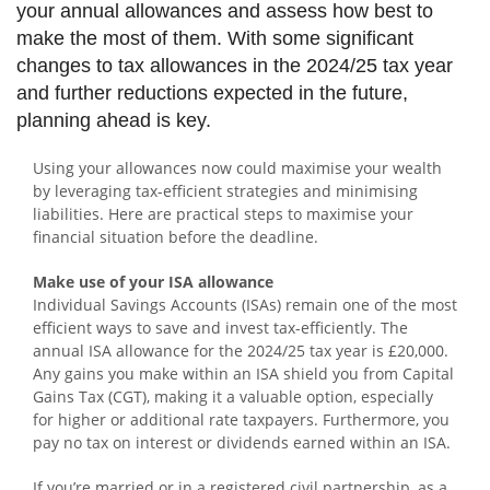
your annual allowances and assess how best to
make the most of them. With some significant
changes to tax allowances in the 2024/25 tax year
and further reductions expected in the future,
planning ahead is key.
Using your allowances now could maximise your wealth
by leveraging tax-efficient strategies and minimising
liabilities. Here are practical steps to maximise your
financial situation before the deadline.
Make use of your ISA allowance
Individual Savings Accounts (ISAs) remain one of the most
efficient ways to save and invest tax-efficiently. The
annual ISA allowance for the 2024/25 tax year is £20,000.
Any gains you make within an ISA shield you from Capital
Gains Tax (CGT), making it a valuable option, especially
for higher or additional rate taxpayers. Furthermore, you
pay no tax on interest or dividends earned within an ISA.
If you’re married or in a registered civil partnership, as a