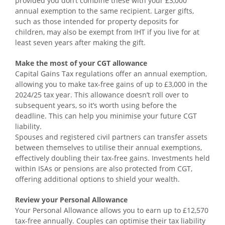
provided you don’t combine these with your £3,000
annual exemption to the same recipient. Larger gifts,
such as those intended for property deposits for
children, may also be exempt from IHT if you live for at
least seven years after making the gift.
Make the most of your CGT allowance
Capital Gains Tax regulations offer an annual exemption,
allowing you to make tax-free gains of up to £3,000 in the
2024/25 tax year. This allowance doesn’t roll over to
subsequent years, so it’s worth using before the
deadline. This can help you minimise your future CGT
liability.
Spouses and registered civil partners can transfer assets
between themselves to utilise their annual exemptions,
effectively doubling their tax-free gains. Investments held
within ISAs or pensions are also protected from CGT,
offering additional options to shield your wealth.
Review your Personal Allowance
Your Personal Allowance allows you to earn up to £12,570
tax-free annually. Couples can optimise their tax liability