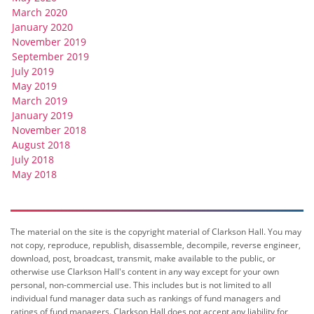
March 2020
January 2020
November 2019
September 2019
July 2019
May 2019
March 2019
January 2019
November 2018
August 2018
July 2018
May 2018
The material on the site is the copyright material of Clarkson Hall. You may
not copy, reproduce, republish, disassemble, decompile, reverse engineer,
download, post, broadcast, transmit, make available to the public, or
otherwise use Clarkson Hall's content in any way except for your own
personal, non-commercial use. This includes but is not limited to all
individual fund manager data such as rankings of fund managers and
ratings of fund managers. Clarkson Hall does not accept any liability for