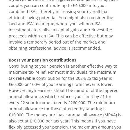
couple, you can contribute up to £40,000 into your
combined ISAs, thereby increasing your overall tax-
efficient saving potential. You might also consider the
‘bed and ISA’ technique, where you sell non-ISA
investments to realise a capital gain and reinvest the
proceeds within an ISA. This can be effective but may
involve a temporary period out of the market, and
obtaining professional advice is recommended.
Boost your pension contributions
Contributing to your pension is another effective way to
maximise tax relief. For most individuals, the maximum
tax-relievable contribution for the 2024/25 tax year is
£60,000 or 100% of your earnings, whichever is lower.
However, high earners should be mindful of the tapered
annual allowance, which reduces your limit by £1 for
every £2 your income exceeds £260,000. The minimum
annual allowance for those affected by tapering is
£10,000. The money purchase annual allowance (MPAA) is
also set at £10,000 per tax year. This means if you have
flexibly accessed your pension, the maximum amount you