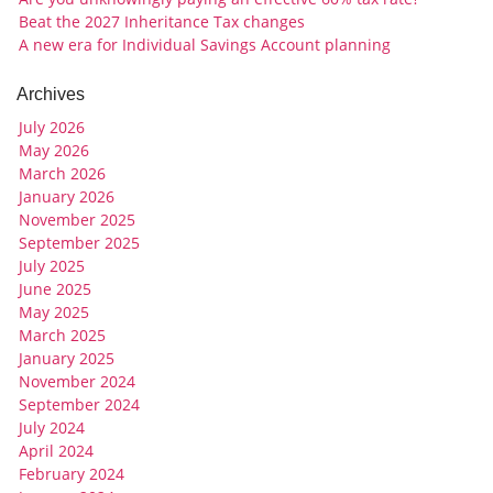
Beat the 2027 Inheritance Tax changes
A new era for Individual Savings Account planning
Archives
July 2026
May 2026
March 2026
January 2026
November 2025
September 2025
July 2025
June 2025
May 2025
March 2025
January 2025
November 2024
September 2024
July 2024
April 2024
February 2024