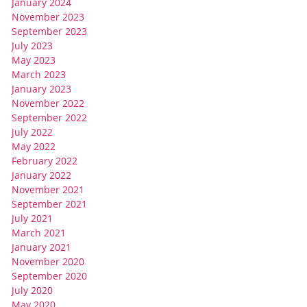
January 2024
November 2023
September 2023
July 2023
May 2023
March 2023
January 2023
November 2022
September 2022
July 2022
May 2022
February 2022
January 2022
November 2021
September 2021
July 2021
March 2021
January 2021
November 2020
September 2020
July 2020
May 2020