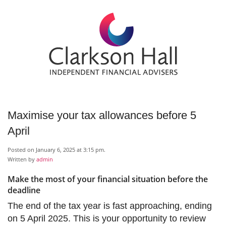
Maximise your tax allowances before 5
April
Posted on January 6, 2025 at 3:15 pm.
Written by
admin
Make the most of your financial situation before the
deadline
The end of the tax year is fast approaching, ending
on 5 April 2025. This is your opportunity to review