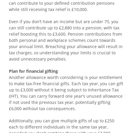
can contribute to your defined contribution pensions
while still receiving tax relief is £10,000.
Even if you don’t have an income but are under 75, you
can still contribute up to £2,880 into a pension, with tax
relief boosting this to £3,600. Pension contributions from
both personal and workplace schemes count towards
your annual limit. Breaching your allowance will result in
tax charges, so understanding your limits is crucial to
avoid unnecessary penalties.
Plan for financial gifting
Another allowance worth considering is your entitlement
to make tax-free financial gifts. Each tax year, you can gift
up to £3,000 without it being subject to Inheritance Tax
(IHT). You can carry forward one year’s unused allowance
if not used the previous tax year, potentially gifting
£6,000 without tax consequences.
Additionally, you can give multiple gifts of up to £250
each to different individuals in the same tax year,