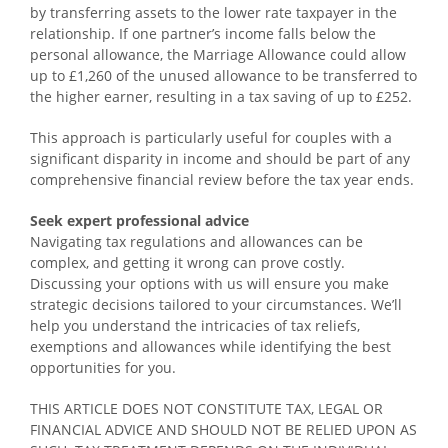
by transferring assets to the lower rate taxpayer in the
relationship. If one partner’s income falls below the
personal allowance, the Marriage Allowance could allow
up to £1,260 of the unused allowance to be transferred to
the higher earner, resulting in a tax saving of up to £252.
This approach is particularly useful for couples with a
significant disparity in income and should be part of any
comprehensive financial review before the tax year ends.
Seek expert professional advice
Navigating tax regulations and allowances can be
complex, and getting it wrong can prove costly.
Discussing your options with us will ensure you make
strategic decisions tailored to your circumstances. We’ll
help you understand the intricacies of tax reliefs,
exemptions and allowances while identifying the best
opportunities for you.
THIS ARTICLE DOES NOT CONSTITUTE TAX, LEGAL OR
FINANCIAL ADVICE AND SHOULD NOT BE RELIED UPON AS