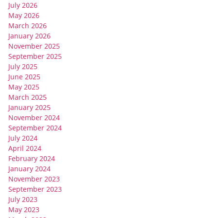
July 2026
May 2026
March 2026
January 2026
November 2025
September 2025
July 2025
June 2025
May 2025
March 2025
January 2025
November 2024
September 2024
July 2024
April 2024
February 2024
January 2024
November 2023
September 2023
July 2023
May 2023