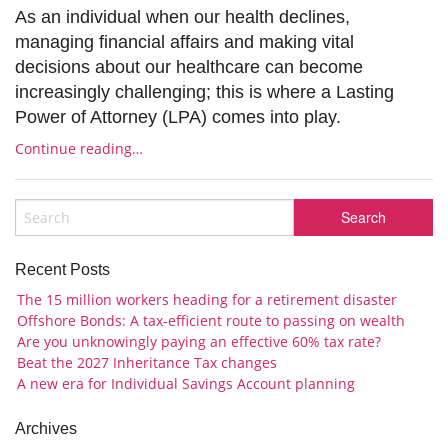
As an individual when our health declines,
managing financial affairs and making vital
decisions about our healthcare can become
increasingly challenging; this is where a Lasting
Power of Attorney (LPA) comes into play.
Continue reading…
Recent Posts
The 15 million workers heading for a retirement disaster
Offshore Bonds: A tax-efficient route to passing on wealth
Are you unknowingly paying an effective 60% tax rate?
Beat the 2027 Inheritance Tax changes
A new era for Individual Savings Account planning
Archives