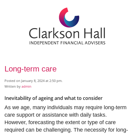
Long-term care
Posted on January 8, 2024 at 2:50 pm.
Written by
admin
Inevitability of ageing and what to consider
As we age, many individuals may require long-term
care support or assistance with daily tasks.
However, forecasting the extent or type of care
required can be challenging. The necessity for long-