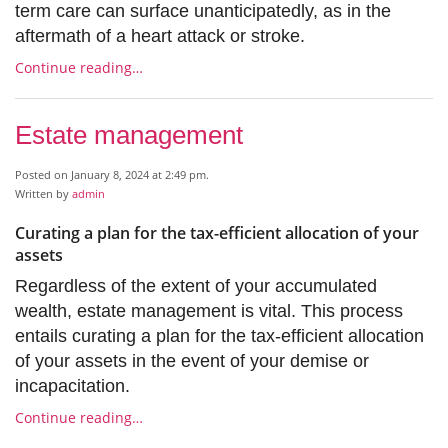
term care can surface unanticipatedly, as in the
aftermath of a heart attack or stroke.
Continue reading…
Estate management
Posted on January 8, 2024 at 2:49 pm.
Written by
admin
Curating a plan for the tax-efficient allocation of your
assets
Regardless of the extent of your accumulated
wealth, estate management is vital. This process
entails curating a plan for the tax-efficient allocation
of your assets in the event of your demise or
incapacitation.
Continue reading…