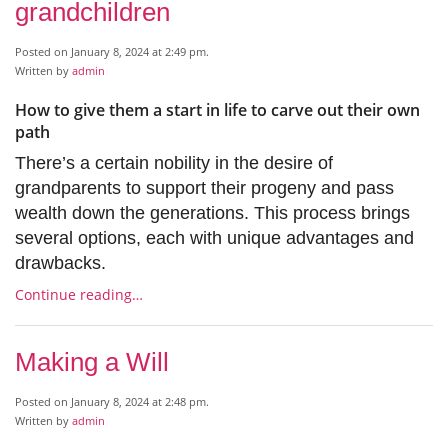
grandchildren
Posted on January 8, 2024 at 2:49 pm.
Written by
admin
How to give them a start in life to carve out their own
path
There’s a certain nobility in the desire of
grandparents to support their progeny and pass
wealth down the generations. This process brings
several options, each with unique advantages and
drawbacks.
Continue reading…
Making a Will
Posted on January 8, 2024 at 2:48 pm.
Written by
admin