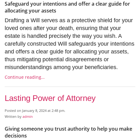
Safeguard your intentions and offer a clear guide for
allocating your assets
Drafting a Will serves as a protective shield for your
loved ones after your death, ensuring that your
estate is handled precisely the way you wish. A
carefully constructed Will safeguards your intentions
and offers a clear guide for allocating your assets,
thus mitigating potential disagreements or
misunderstandings among your beneficiaries.
Continue reading…
Lasting Power of Attorney
Posted on January 8, 2024 at 2:48 pm.
Written by
admin
Giving someone you trust authority to help you make
decisions