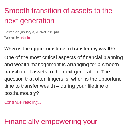
Smooth transition of assets to the
next generation
Posted on January 8, 2024 at 2:49 pm.
Written by
admin
When is the opportune time to transfer my wealth?
One of the most critical aspects of financial planning
and wealth management is arranging for a smooth
transition of assets to the next generation. The
question that often lingers is, when is the opportune
time to transfer wealth – during your lifetime or
posthumously?
Continue reading…
Financially empowering your