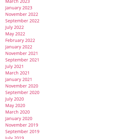
March 2023
January 2023
November 2022
September 2022
July 2022
May 2022
February 2022
January 2022
November 2021
September 2021
July 2021
March 2021
January 2021
November 2020
September 2020
July 2020
May 2020
March 2020
January 2020
November 2019
September 2019
July 2019