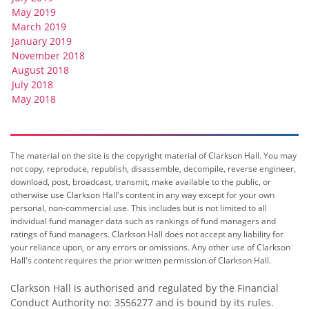
May 2019
March 2019
January 2019
November 2018
August 2018
July 2018
May 2018
The material on the site is the copyright material of Clarkson Hall. You may
not copy, reproduce, republish, disassemble, decompile, reverse engineer,
download, post, broadcast, transmit, make available to the public, or
otherwise use Clarkson Hall's content in any way except for your own
personal, non-commercial use. This includes but is not limited to all
individual fund manager data such as rankings of fund managers and
ratings of fund managers. Clarkson Hall does not accept any liability for
your reliance upon, or any errors or omissions. Any other use of Clarkson
Hall's content requires the prior written permission of Clarkson Hall.
Clarkson Hall is authorised and regulated by the Financial
Conduct Authority no: 3556277 and is bound by its rules.