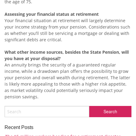
the age of 75.
Assessing your financial status at retirement
Your financial situation at retirement will largely determine
your income strategy from your pension. Considerations such
as whether you’ll still be servicing a mortgage or dealing with
significant debts are critical.
What other income sources, besides the State Pension, will
you have at your disposal?
An annuity brings the security of a guaranteed regular
income, while a drawdown plan offers the possibility to grow
your pension and overall wealth during retirement. The latter
is likely more appealing to those with a higher risk appetite,
as market volatility could potentially seriously impact your
pension savings.
Recent Posts