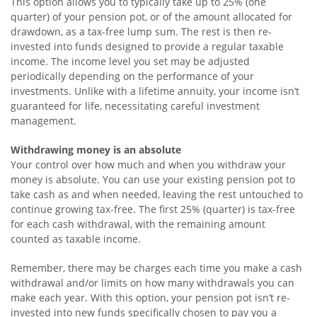
This option allows you to typically take up to 25% (one
quarter) of your pension pot, or of the amount allocated for
drawdown, as a tax-free lump sum. The rest is then re-
invested into funds designed to provide a regular taxable
income. The income level you set may be adjusted
periodically depending on the performance of your
investments. Unlike with a lifetime annuity, your income isn’t
guaranteed for life, necessitating careful investment
management.
Withdrawing money is an absolute
Your control over how much and when you withdraw your
money is absolute. You can use your existing pension pot to
take cash as and when needed, leaving the rest untouched to
continue growing tax-free. The first 25% (quarter) is tax-free
for each cash withdrawal, with the remaining amount
counted as taxable income.
Remember, there may be charges each time you make a cash
withdrawal and/or limits on how many withdrawals you can
make each year. With this option, your pension pot isn’t re-
invested into new funds specifically chosen to pay you a