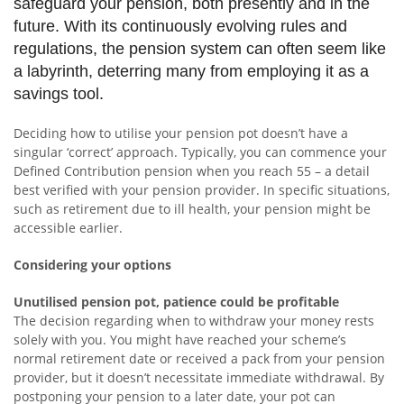
safeguard your pension, both presently and in the
future. With its continuously evolving rules and
regulations, the pension system can often seem like
a labyrinth, deterring many from employing it as a
savings tool.
Deciding how to utilise your pension pot doesn’t have a
singular ‘correct’ approach. Typically, you can commence your
Defined Contribution pension when you reach 55 – a detail
best verified with your pension provider. In specific situations,
such as retirement due to ill health, your pension might be
accessible earlier.
Considering your options
Unutilised pension pot, patience could be profitable
The decision regarding when to withdraw your money rests
solely with you. You might have reached your scheme’s
normal retirement date or received a pack from your pension
provider, but it doesn’t necessitate immediate withdrawal. By
postponing your pension to a later date, your pot can