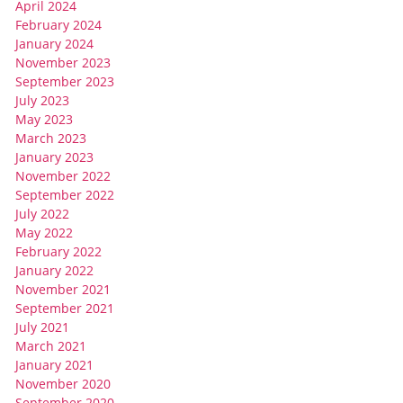
April 2024
February 2024
January 2024
November 2023
September 2023
July 2023
May 2023
March 2023
January 2023
November 2022
September 2022
July 2022
May 2022
February 2022
January 2022
November 2021
September 2021
July 2021
March 2021
January 2021
November 2020
September 2020