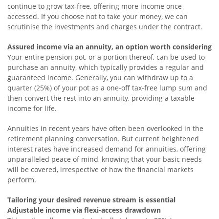
continue to grow tax-free, offering more income once
accessed. If you choose not to take your money, we can
scrutinise the investments and charges under the contract.
Assured income via an annuity, an option worth considering
Your entire pension pot, or a portion thereof, can be used to
purchase an annuity, which typically provides a regular and
guaranteed income. Generally, you can withdraw up to a
quarter (25%) of your pot as a one-off tax-free lump sum and
then convert the rest into an annuity, providing a taxable
income for life.
Annuities in recent years have often been overlooked in the
retirement planning conversation. But current heightened
interest rates have increased demand for annuities, offering
unparalleled peace of mind, knowing that your basic needs
will be covered, irrespective of how the financial markets
perform.
Tailoring your desired revenue stream is essential
Adjustable income via flexi-access drawdown