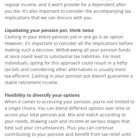
regular income, and it won’t provide for a dependent after
you die. It’s also important to consider the accompanying tax
implications that we can discuss with you.
Liquidating your pension pot, think twice
Cashing in your entire pension pot in one go is an option.
However, it’s important to consider all the implications before
making such a decision. Withdrawing all your pension funds
at once could lead to substantial tax liabilities. For most
individuals, opting for this approach could result in a hefty
tax bill, and considering other alternatives is usually more
tax-efficient. Cashing in your pension pot doesn’t guarantee a
stable retirement income.
Flexibility to diversify your options
When it comes to accessing your pension, you’re not limited to
a single choice. You can blend different options over time or
across your total pension pot. Mix and match according to
your needs, drawing cash and income at various stages that
best suit your circumstances. Plus, you can continue
contributing to your pension and benefit from tax relief until