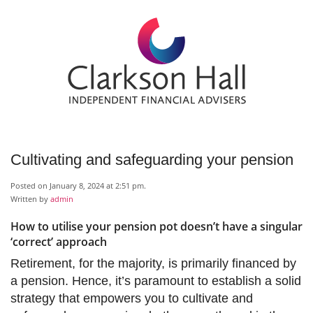
Cultivating and safeguarding your pension
Posted on January 8, 2024 at 2:51 pm.
Written by
admin
How to utilise your pension pot doesn’t have a singular
‘correct’ approach
Retirement, for the majority, is primarily financed by
a pension. Hence, it’s paramount to establish a solid
strategy that empowers you to cultivate and