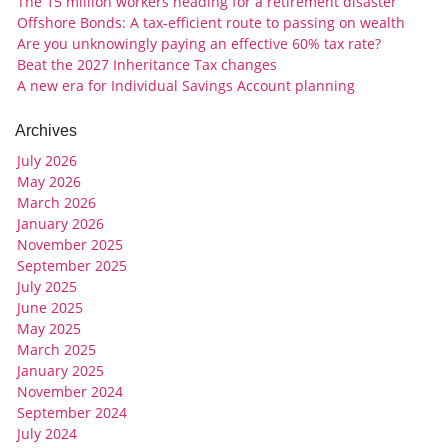
The 15 million workers heading for a retirement disaster
Offshore Bonds: A tax-efficient route to passing on wealth
Are you unknowingly paying an effective 60% tax rate?
Beat the 2027 Inheritance Tax changes
A new era for Individual Savings Account planning
Archives
July 2026
May 2026
March 2026
January 2026
November 2025
September 2025
July 2025
June 2025
May 2025
March 2025
January 2025
November 2024
September 2024
July 2024