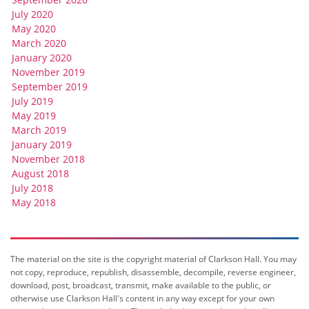
July 2020
May 2020
March 2020
January 2020
November 2019
September 2019
July 2019
May 2019
March 2019
January 2019
November 2018
August 2018
July 2018
May 2018
The material on the site is the copyright material of Clarkson Hall. You may
not copy, reproduce, republish, disassemble, decompile, reverse engineer,
download, post, broadcast, transmit, make available to the public, or
otherwise use Clarkson Hall's content in any way except for your own