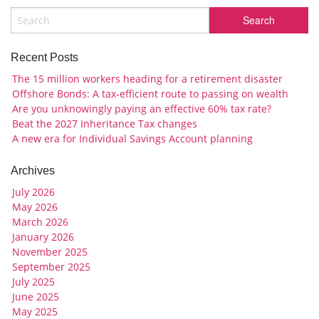
Recent Posts
The 15 million workers heading for a retirement disaster
Offshore Bonds: A tax-efficient route to passing on wealth
Are you unknowingly paying an effective 60% tax rate?
Beat the 2027 Inheritance Tax changes
A new era for Individual Savings Account planning
Archives
July 2026
May 2026
March 2026
January 2026
November 2025
September 2025
July 2025
June 2025
May 2025