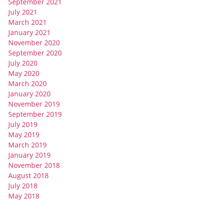
September 2021
July 2021
March 2021
January 2021
November 2020
September 2020
July 2020
May 2020
March 2020
January 2020
November 2019
September 2019
July 2019
May 2019
March 2019
January 2019
November 2018
August 2018
July 2018
May 2018