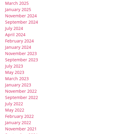
March 2025
January 2025
November 2024
September 2024
July 2024
April 2024
February 2024
January 2024
November 2023
September 2023
July 2023
May 2023
March 2023
January 2023
November 2022
September 2022
July 2022
May 2022
February 2022
January 2022
November 2021