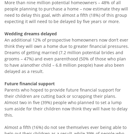
More than nine million potential homeowners – 48% of all
people planning to purchase a home – now estimate they will
need to delay this goal, with almost a fifth (18%) of this group
expecting it will need to be delayed by five years or more.
Wedding dreams delayed
An additional 12% of prospective homeowners now don’t ever
think they will own a home due to greater financial pressures.
Dreams of getting married (7.2 million potential brides and
grooms – 47%) and even parenthood (50% of those who plan
to have a/another child – 6.8 million people) have also been
delayed as a result.
Future financial support
Parents who hoped to provide future financial support for
their children are cutting back or scrapping their plans.
Almost two in five (39%) people who planned to set a lump
sum aside for their children now think they will have to delay
this.
Almost a fifth (16%) do not see themselves ever being able to
help out their children as a result, while 39% of people who