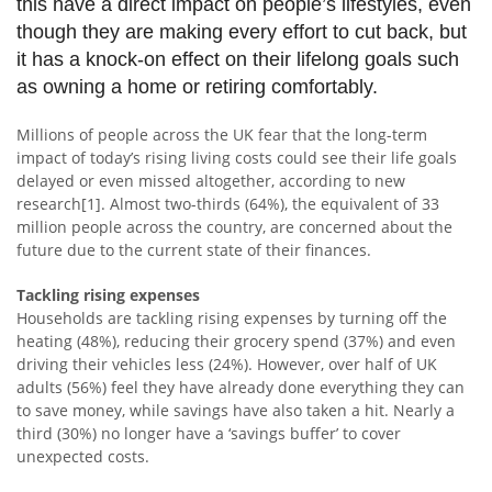
this have a direct impact on people’s lifestyles, even
though they are making every effort to cut back, but
it has a knock-on effect on their lifelong goals such
as owning a home or retiring comfortably.
Millions of people across the UK fear that the long-term
impact of today’s rising living costs could see their life goals
delayed or even missed altogether, according to new
research[1]. Almost two-thirds (64%), the equivalent of 33
million people across the country, are concerned about the
future due to the current state of their finances.
Tackling rising expenses
Households are tackling rising expenses by turning off the
heating (48%), reducing their grocery spend (37%) and even
driving their vehicles less (24%). However, over half of UK
adults (56%) feel they have already done everything they can
to save money, while savings have also taken a hit. Nearly a
third (30%) no longer have a ‘savings buffer’ to cover
unexpected costs.