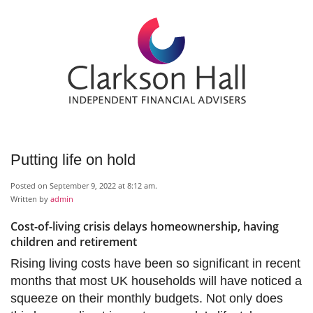
Putting life on hold
Posted on September 9, 2022 at 8:12 am.
Written by
admin
Cost-of-living crisis delays homeownership, having
children and retirement
Rising living costs have been so significant in recent
months that most UK households will have noticed a
squeeze on their monthly budgets. Not only does