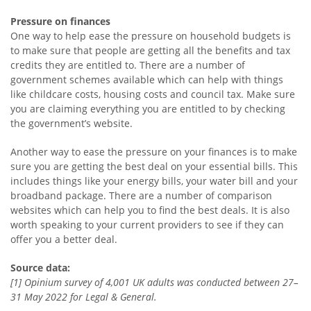
Pressure on finances
One way to help ease the pressure on household budgets is
to make sure that people are getting all the benefits and tax
credits they are entitled to. There are a number of
government schemes available which can help with things
like childcare costs, housing costs and council tax. Make sure
you are claiming everything you are entitled to by checking
the government’s website.
Another way to ease the pressure on your finances is to make
sure you are getting the best deal on your essential bills. This
includes things like your energy bills, your water bill and your
broadband package. There are a number of comparison
websites which can help you to find the best deals. It is also
worth speaking to your current providers to see if they can
offer you a better deal.
Source data:
[1] Opinium survey of 4,001 UK adults was conducted between 27–
31 May 2022 for Legal & General.