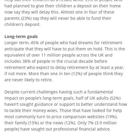
had planned to give their children a deposit on their home
now say they will delay this. Almost one in four of these
parents (23%) say they will never be able to fund their
children’s deposit.
Long-term goals
Longer term, 45% of people who had dreams for retirement
anticipate that they will have to put them on hold. This is the
equivalent of over 11 million people across the UK and
includes 38% of people in the crucial decade before
retirement who expect to delay retirement by at least a year,
if not more. More than one in ten (12%) of people think they
are never likely to retire.
Despite current challenges having such a fundamental
impact on people’s long-term goals, half of UK adults (52%)
haven’t sought guidance or support to better understand how
to tackle their money woes. Those that have looked for help
most commonly turn to price comparison websites (19%),
their family (15%) or the news (12%). Only 7% (3.9 million
people) have sought out professional financial advice.