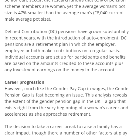
scheme members are women, yet the average woman’s pot
size is 47% smaller than the average man’s (£8,040 current
male average pot size).
Defined Contribution (DC) pensions have grown substantially
in recent years, with the introduction of auto-enrolment. DC
pensions are a retirement plan in which the employer,
employee or both make contributions on a regular basis.
Individual accounts are set up for participants and benefits
are based on the amounts credited to these accounts plus
any investment earnings on the money in the account.
Career progression
However, much like the Gender Pay Gap in wages, the Gender
Pension Gap is fast becoming an issue. This analysis reveals
the extent of the gender pension gap in the UK – a gap that
exists right from the very beginning of a woman’s career and
accelerates as she approaches retirement.
The decision to take a career break to raise a family has a
clear impact, though there a number of other factors at play