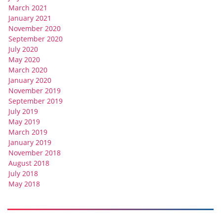
March 2021
January 2021
November 2020
September 2020
July 2020
May 2020
March 2020
January 2020
November 2019
September 2019
July 2019
May 2019
March 2019
January 2019
November 2018
August 2018
July 2018
May 2018