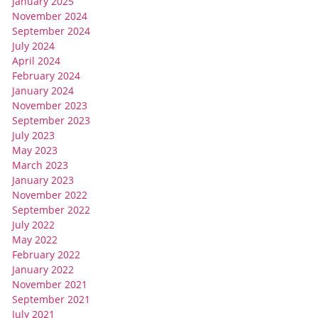
January 2025
November 2024
September 2024
July 2024
April 2024
February 2024
January 2024
November 2023
September 2023
July 2023
May 2023
March 2023
January 2023
November 2022
September 2022
July 2022
May 2022
February 2022
January 2022
November 2021
September 2021
July 2021