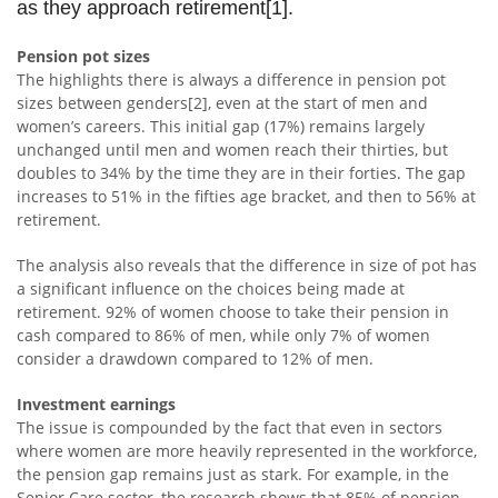
as they approach retirement[1].
Pension pot sizes
The highlights there is always a difference in pension pot
sizes between genders[2], even at the start of men and
women’s careers. This initial gap (17%) remains largely
unchanged until men and women reach their thirties, but
doubles to 34% by the time they are in their forties. The gap
increases to 51% in the fifties age bracket, and then to 56% at
retirement.
The analysis also reveals that the difference in size of pot has
a significant influence on the choices being made at
retirement. 92% of women choose to take their pension in
cash compared to 86% of men, while only 7% of women
consider a drawdown compared to 12% of men.
Investment earnings
The issue is compounded by the fact that even in sectors
where women are more heavily represented in the workforce,
the pension gap remains just as stark. For example, in the
Senior Care sector, the research shows that 85% of pension