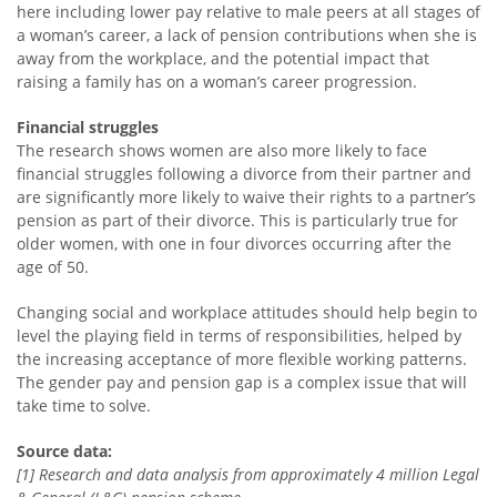
here including lower pay relative to male peers at all stages of
a woman’s career, a lack of pension contributions when she is
away from the workplace, and the potential impact that
raising a family has on a woman’s career progression.
Financial struggles
The research shows women are also more likely to face
financial struggles following a divorce from their partner and
are significantly more likely to waive their rights to a partner’s
pension as part of their divorce. This is particularly true for
older women, with one in four divorces occurring after the
age of 50.
Changing social and workplace attitudes should help begin to
level the playing field in terms of responsibilities, helped by
the increasing acceptance of more flexible working patterns.
The gender pay and pension gap is a complex issue that will
take time to solve.
Source data:
[1] Research and data analysis from approximately 4 million Legal