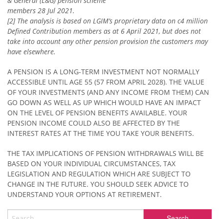
& General (L&G) pension scheme
members 28 Jul 2021.
[2] The analysis is based on LGIM’s proprietary data on c4 million
Defined Contribution members as at 6 April 2021, but does not
take into account any other pension provision the customers may
have elsewhere.
A PENSION IS A LONG-TERM INVESTMENT NOT NORMALLY
ACCESSIBLE UNTIL AGE 55 (57 FROM APRIL 2028). THE VALUE
OF YOUR INVESTMENTS (AND ANY INCOME FROM THEM) CAN
GO DOWN AS WELL AS UP WHICH WOULD HAVE AN IMPACT
ON THE LEVEL OF PENSION BENEFITS AVAILABLE. YOUR
PENSION INCOME COULD ALSO BE AFFECTED BY THE
INTEREST RATES AT THE TIME YOU TAKE YOUR BENEFITS.
THE TAX IMPLICATIONS OF PENSION WITHDRAWALS WILL BE
BASED ON YOUR INDIVIDUAL CIRCUMSTANCES, TAX
LEGISLATION AND REGULATION WHICH ARE SUBJECT TO
CHANGE IN THE FUTURE. YOU SHOULD SEEK ADVICE TO
UNDERSTAND YOUR OPTIONS AT RETIREMENT.