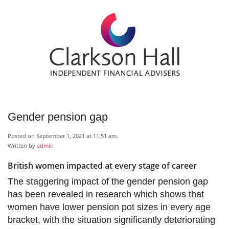
Gender pension gap
Posted on September 1, 2021 at 11:51 am.
Written by
admin
British women impacted at every stage of career
The staggering impact of the gender pension gap
has been revealed in research which shows that
women have lower pension pot sizes in every age
bracket, with the situation significantly deteriorating