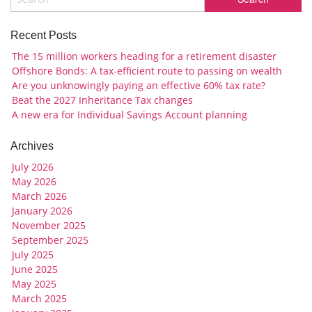
Recent Posts
The 15 million workers heading for a retirement disaster
Offshore Bonds: A tax-efficient route to passing on wealth
Are you unknowingly paying an effective 60% tax rate?
Beat the 2027 Inheritance Tax changes
A new era for Individual Savings Account planning
Archives
July 2026
May 2026
March 2026
January 2026
November 2025
September 2025
July 2025
June 2025
May 2025
March 2025