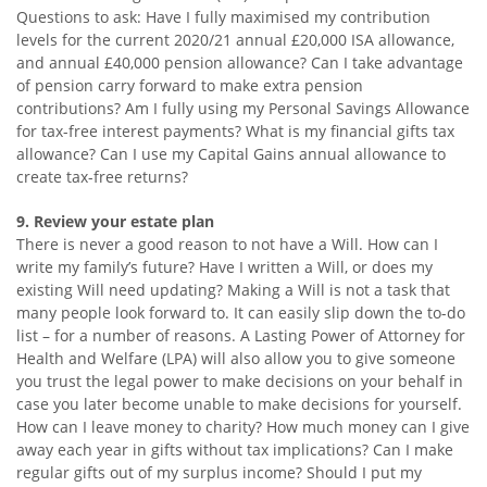
Questions to ask: Have I fully maximised my contribution
levels for the current 2020/21 annual £20,000 ISA allowance,
and annual £40,000 pension allowance? Can I take advantage
of pension carry forward to make extra pension
contributions? Am I fully using my Personal Savings Allowance
for tax-free interest payments? What is my financial gifts tax
allowance? Can I use my Capital Gains annual allowance to
create tax-free returns?
9. Review your estate plan
There is never a good reason to not have a Will. How can I
write my family’s future? Have I written a Will, or does my
existing Will need updating? Making a Will is not a task that
many people look forward to. It can easily slip down the to-do
list – for a number of reasons. A Lasting Power of Attorney for
Health and Welfare (LPA) will also allow you to give someone
you trust the legal power to make decisions on your behalf in
case you later become unable to make decisions for yourself.
How can I leave money to charity? How much money can I give
away each year in gifts without tax implications? Can I make
regular gifts out of my surplus income? Should I put my