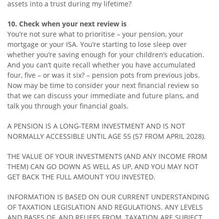
assets into a trust during my lifetime?
10. Check when your next review is
You’re not sure what to prioritise – your pension, your
mortgage or your ISA. You’re starting to lose sleep over
whether you’re saving enough for your children’s education.
And you can’t quite recall whether you have accumulated
four, five – or was it six? – pension pots from previous jobs.
Now may be time to consider your next financial review so
that we can discuss your immediate and future plans, and
talk you through your financial goals.
A PENSION IS A LONG-TERM INVESTMENT AND IS NOT
NORMALLY ACCESSIBLE UNTIL AGE 55 (57 FROM APRIL 2028).
THE VALUE OF YOUR INVESTMENTS (AND ANY INCOME FROM
THEM) CAN GO DOWN AS WELL AS UP, AND YOU MAY NOT
GET BACK THE FULL AMOUNT YOU INVESTED.
INFORMATION IS BASED ON OUR CURRENT UNDERSTANDING
OF TAXATION LEGISLATION AND REGULATIONS. ANY LEVELS
AND BASES OF, AND RELIEFS FROM, TAXATION ARE SUBJECT