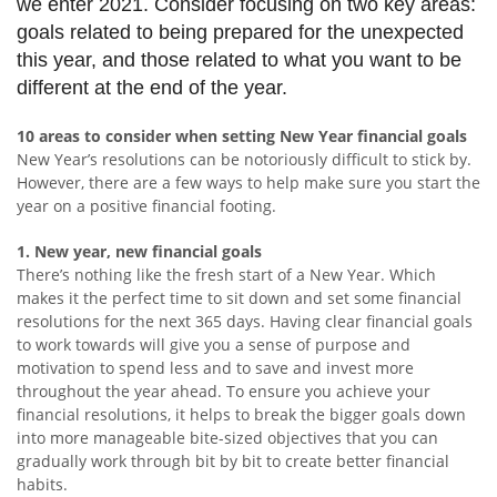
we enter 2021. Consider focusing on two key areas:
goals related to being prepared for the unexpected
this year, and those related to what you want to be
different at the end of the year.
10 areas to consider when setting New Year financial goals
New Year’s resolutions can be notoriously difficult to stick by.
However, there are a few ways to help make sure you start the
year on a positive financial footing.
1. New year, new financial goals
There’s nothing like the fresh start of a New Year. Which
makes it the perfect time to sit down and set some financial
resolutions for the next 365 days. Having clear financial goals
to work towards will give you a sense of purpose and
motivation to spend less and to save and invest more
throughout the year ahead. To ensure you achieve your
financial resolutions, it helps to break the bigger goals down
into more manageable bite-sized objectives that you can
gradually work through bit by bit to create better financial
habits.