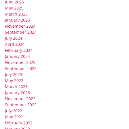
June 2025
May 2025
March 2025
January 2025
November 2024
September 2024
July 2024
April 2024
February 2024
January 2024
November 2023
September 2023
July 2023
May 2023
March 2023
January 2023
November 2022
September 2022
July 2022
May 2022
February 2022
January 2022