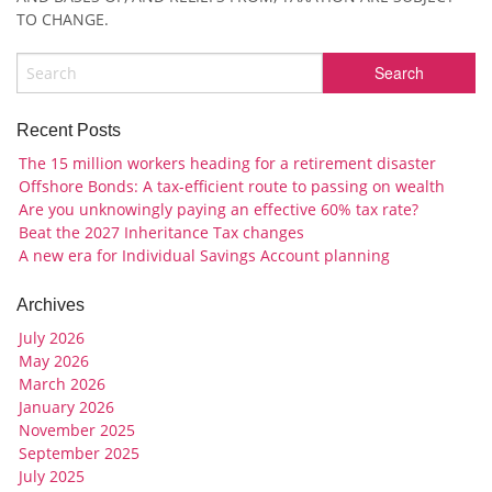
TO CHANGE.
Recent Posts
The 15 million workers heading for a retirement disaster
Offshore Bonds: A tax-efficient route to passing on wealth
Are you unknowingly paying an effective 60% tax rate?
Beat the 2027 Inheritance Tax changes
A new era for Individual Savings Account planning
Archives
July 2026
May 2026
March 2026
January 2026
November 2025
September 2025
July 2025