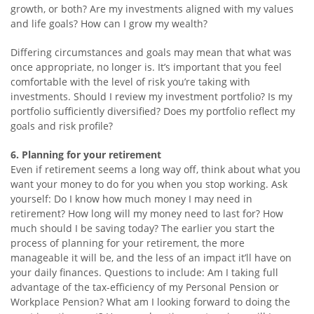
growth, or both? Are my investments aligned with my values
and life goals? How can I grow my wealth?
Differing circumstances and goals may mean that what was
once appropriate, no longer is. It’s important that you feel
comfortable with the level of risk you’re taking with
investments. Should I review my investment portfolio? Is my
portfolio sufficiently diversified? Does my portfolio reflect my
goals and risk profile?
6. Planning for your retirement
Even if retirement seems a long way off, think about what you
want your money to do for you when you stop working. Ask
yourself: Do I know how much money I may need in
retirement? How long will my money need to last for? How
much should I be saving today? The earlier you start the
process of planning for your retirement, the more
manageable it will be, and the less of an impact it’ll have on
your daily finances. Questions to include: Am I taking full
advantage of the tax-efficiency of my Personal Pension or
Workplace Pension? What am I looking forward to doing the