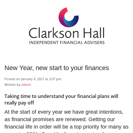
New Year, new start to your finances
Posted on January 4, 2021 at 2:07 pm.
Written by
admin
Taking time to understand your financial plans will
really pay off
At the start of every year we have great intentions,
as financial promises are renewed. Getting our
financial life in order will be a top priority for many as