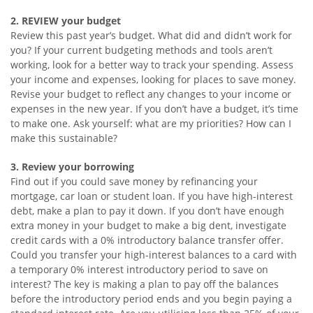
2. REVIEW your budget
Review this past year’s budget. What did and didn’t work for
you? If your current budgeting methods and tools aren’t
working, look for a better way to track your spending. Assess
your income and expenses, looking for places to save money.
Revise your budget to reflect any changes to your income or
expenses in the new year. If you don’t have a budget, it’s time
to make one. Ask yourself: what are my priorities? How can I
make this sustainable?
3. Review your borrowing
Find out if you could save money by refinancing your
mortgage, car loan or student loan. If you have high-interest
debt, make a plan to pay it down. If you don’t have enough
extra money in your budget to make a big dent, investigate
credit cards with a 0% introductory balance transfer offer.
Could you transfer your high-interest balances to a card with
a temporary 0% interest introductory period to save on
interest? The key is making a plan to pay off the balances
before the introductory period ends and you begin paying a