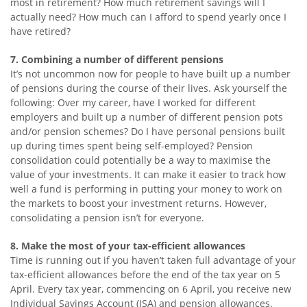
most in retirement? How much retirement savings will I
actually need? How much can I afford to spend yearly once I
have retired?
7. Combining a number of different pensions
It’s not uncommon now for people to have built up a number
of pensions during the course of their lives. Ask yourself the
following: Over my career, have I worked for different
employers and built up a number of different pension pots
and/or pension schemes? Do I have personal pensions built
up during times spent being self-employed? Pension
consolidation could potentially be a way to maximise the
value of your investments. It can make it easier to track how
well a fund is performing in putting your money to work on
the markets to boost your investment returns. However,
consolidating a pension isn’t for everyone.
8. Make the most of your tax-efficient allowances
Time is running out if you haven’t taken full advantage of your
tax-efficient allowances before the end of the tax year on 5
April. Every tax year, commencing on 6 April, you receive new
Individual Savings Account (ISA) and pension allowances.