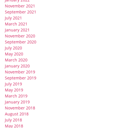
November 2021
September 2021
July 2021
March 2021
January 2021
November 2020
September 2020
July 2020
May 2020
March 2020
January 2020
November 2019
September 2019
July 2019
May 2019
March 2019
January 2019
November 2018
August 2018
July 2018
May 2018