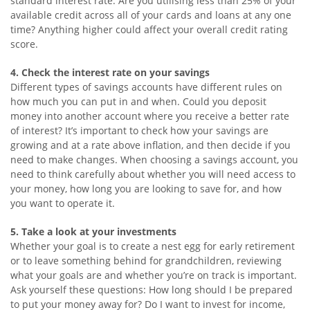
standard interest rate. Are you utilising less than 25% of your
available credit across all of your cards and loans at any one
time? Anything higher could affect your overall credit rating
score.
4. Check the interest rate on your savings
Different types of savings accounts have different rules on
how much you can put in and when. Could you deposit
money into another account where you receive a better rate
of interest? It’s important to check how your savings are
growing and at a rate above inflation, and then decide if you
need to make changes. When choosing a savings account, you
need to think carefully about whether you will need access to
your money, how long you are looking to save for, and how
you want to operate it.
5. Take a look at your investments
Whether your goal is to create a nest egg for early retirement
or to leave something behind for grandchildren, reviewing
what your goals are and whether you’re on track is important.
Ask yourself these questions: How long should I be prepared
to put your money away for? Do I want to invest for income,