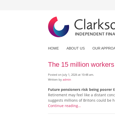
HOME
ABOUT US
OUR APPRO
The 15 million workers 
Posted on July 1, 2026 at 10:48 am.
Written by
admin
Future pensioners risk being poorer t
Retirement may feel like a distant con
suggests millions of Britons could be he
Continue reading…