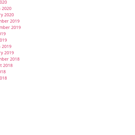
020
 2020
ry 2020
mber 2019
mber 2019
019
019
 2019
ry 2019
mber 2018
t 2018
018
018