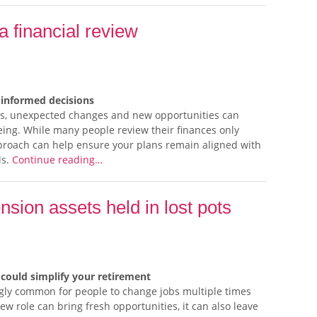
 a financial review
informed decisions
ones, unexpected changes and new opportunities can
lbeing. While many people review their finances only
proach can help ensure your plans remain aligned with
ls.
Continue reading…
ension assets held in lost pots
could simplify your retirement
singly common for people to change jobs multiple times
w role can bring fresh opportunities, it can also leave