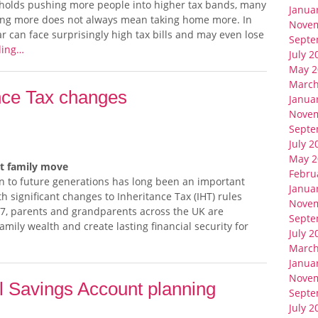
sholds pushing more people into higher tax bands, many
Janua
ning more does not always mean taking home more. In
Nove
ar can face surprisingly high tax bills and may even lose
Septe
ding…
July 2
May 2
March
ance Tax changes
Janua
Nove
Septe
July 2
May 2
rt family move
Febru
n to future generations has long been an important
Janua
th significant changes to Inheritance Tax (IHT) rules
Nove
27, parents and grandparents across the UK are
Septe
amily wealth and create lasting financial security for
July 2
March
Janua
Nove
al Savings Account planning
Septe
July 2