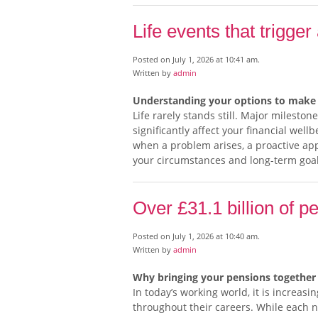
Life events that trigger
Posted on July 1, 2026 at 10:41 am.
Written by
admin
Understanding your options to make 
Life rarely stands still. Major milest
significantly affect your financial wel
when a problem arises, a proactive ap
your circumstances and long-term goa
Over £31.1 billion of p
Posted on July 1, 2026 at 10:40 am.
Written by
admin
Why bringing your pensions together 
In today’s working world, it is increa
throughout their careers. While each ne