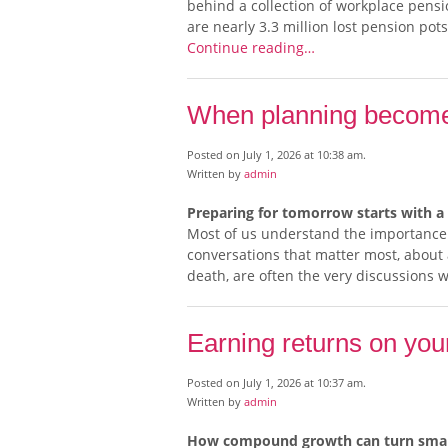
behind a collection of workplace pensi
are nearly 3.3 million lost pension pots
Continue reading…
When planning becomes
Posted on July 1, 2026 at 10:38 am.
Written by
admin
Preparing for tomorrow starts with a
Most of us understand the importance o
conversations that matter most, about a
death, are often the very discussions 
Earning returns on you
Posted on July 1, 2026 at 10:37 am.
Written by
admin
How compound growth can turn small 