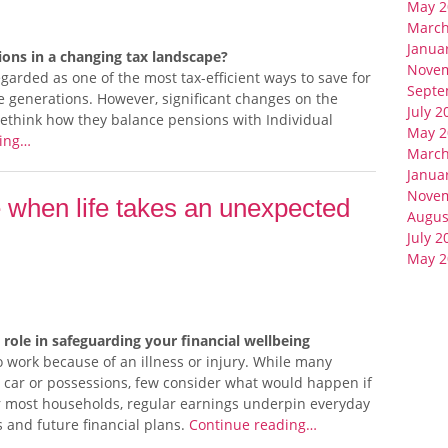
May 2
March
Janua
ons in a changing tax landscape?
Nove
arded as one of the most tax-efficient ways to save for
Septe
e generations. However, significant changes on the
July 2
ethink how they balance pensions with Individual
May 2
ding…
March
Janua
Nove
 when life takes an unexpected
Augus
July 2
May 2
 role in safeguarding your financial wellbeing
work because of an illness or injury. While many
, car or possessions, few consider what would happen if
r most households, regular earnings underpin everyday
s and future financial plans.
Continue reading…