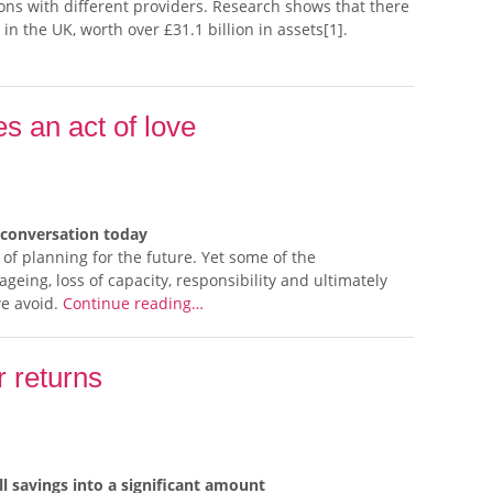
ons with different providers. Research shows that there
 in the UK, worth over £31.1 billion in assets[1].
 an act of love
 conversation today
f planning for the future. Yet some of the
geing, loss of capacity, responsibility and ultimately
we avoid.
Continue reading…
r returns
savings into a significant amount