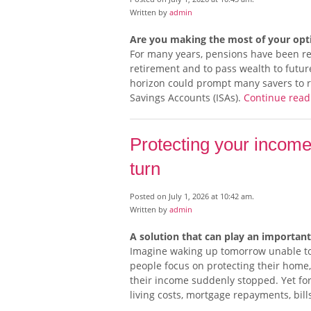
Written by
admin
Are you making the most of your opti
For many years, pensions have been reg
retirement and to pass wealth to futur
horizon could prompt many savers to r
Savings Accounts (ISAs).
Continue rea
Protecting your income
turn
Posted on July 1, 2026 at 10:42 am.
Written by
admin
A solution that can play an important
Imagine waking up tomorrow unable to 
people focus on protecting their home
their income suddenly stopped. Yet fo
living costs, mortgage repayments, bill