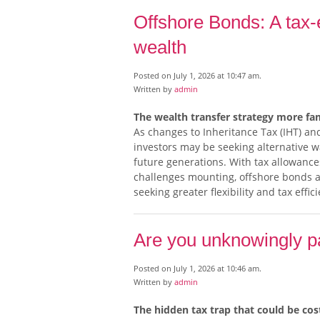
Offshore Bonds: A tax-e
wealth
Posted on July 1, 2026 at 10:47 am.
Written by
admin
The wealth transfer strategy more fam
As changes to Inheritance Tax (IHT) and
investors may be seeking alternative wa
future generations. With tax allowanc
challenges mounting, offshore bonds a
seeking greater flexibility and tax effic
Are you unknowingly pa
Posted on July 1, 2026 at 10:46 am.
Written by
admin
The hidden tax trap that could be co