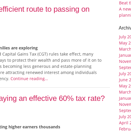
Beat 
fficient route to passing on
A new
plann
Archi
July 2
May 2
ilies are exploring
March
 Capital Gains Tax (CGT) rules take effect, many
Janua
ys to protect their wealth and pass more of it on to
Nove
es becoming less generous and estate-planning
Septe
re attracting renewed interest among individuals
July 2
iency.
Continue reading…
June 
May 2
March
ying an effective 60% tax rate?
Janua
Nove
Septe
July 2
April
sting higher earners thousands
Febru