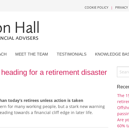
COOKIE POLICY
|
PRIVACY
ACH
MEET THE TEAM
TESTIMONIALS
KNOWLEDGE BA
heading for a retirement disaster
Recen
The 1
han today’s retirees unless action is taken
retir
cern for many working people, but a stark new warning
Offsho
ading towards a financial cliff edge in later life.
passi
Are y
60% t