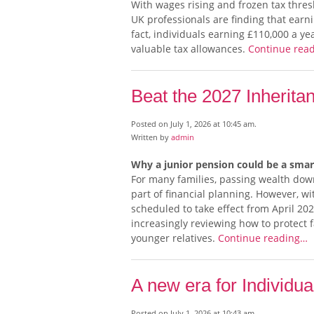
With wages rising and frozen tax thre
UK professionals are finding that ear
fact, individuals earning £110,000 a ye
valuable tax allowances.
Continue rea
Beat the 2027 Inherit
Posted on July 1, 2026 at 10:45 am.
Written by
admin
Why a junior pension could be a sma
For many families, passing wealth dow
part of financial planning. However, wi
scheduled to take effect from April 20
increasingly reviewing how to protect f
younger relatives.
Continue reading…
A new era for Individu
Posted on July 1, 2026 at 10:43 am.