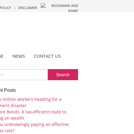
 POLICY
|
DISCLAIMER
SE
NEWS
CONTACT US
t Posts
5 million workers heading for a
ement disaster
re Bonds: A tax-efficient route to
ng on wealth
ou unknowingly paying an effective
ax rate?