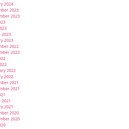
ry 2024
mber 2023
mber 2023
023
023
 2023
ry 2023
mber 2022
mber 2022
022
022
ary 2022
ry 2022
mber 2021
mber 2021
021
 2021
ry 2021
mber 2020
mber 2020
020