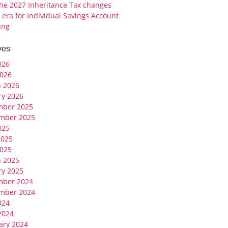
the 2027 Inheritance Tax changes
 era for Individual Savings Account
ing
ves
026
026
 2026
ry 2026
mber 2025
mber 2025
025
2025
025
 2025
ry 2025
mber 2024
mber 2024
024
 2024
ary 2024